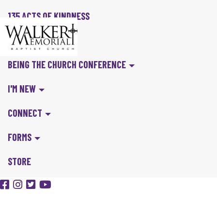
135 ACTS OF KINDNESS
BIBLE IN A YEAR
BEING THE CHURCH CONFERENCE
I'M NEW
CONNECT
FORMS
STORE