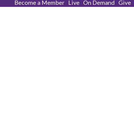
Become a Member
Live
On Demand
Give
One Of Them | WMBC |
Sunday, August 31, 2025