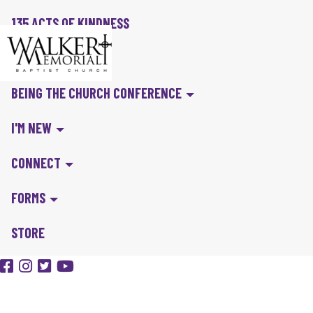
135 ACTS OF KINDNESS
BIBLE IN A YEAR
BEING THE CHURCH CONFERENCE
I'M NEW
CONNECT
FORMS
STORE