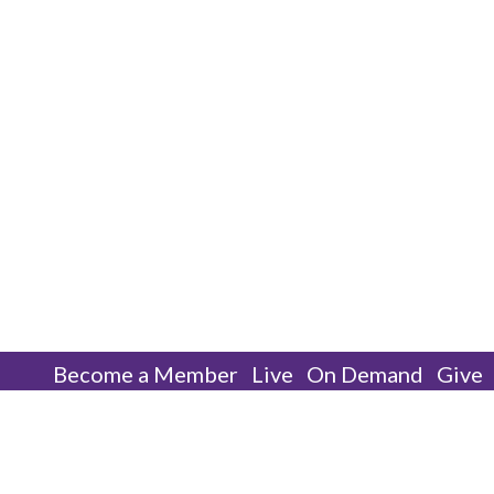
Become a Member
Live
On Demand
Give