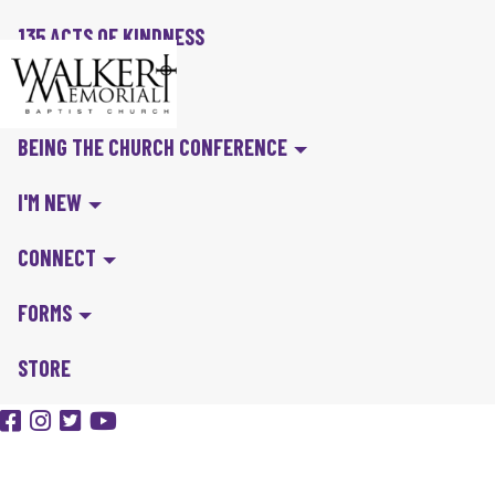
135 ACTS OF KINDNESS
BIBLE IN A YEAR
BEING THE CHURCH CONFERENCE
I'M NEW
CONNECT
FORMS
STORE