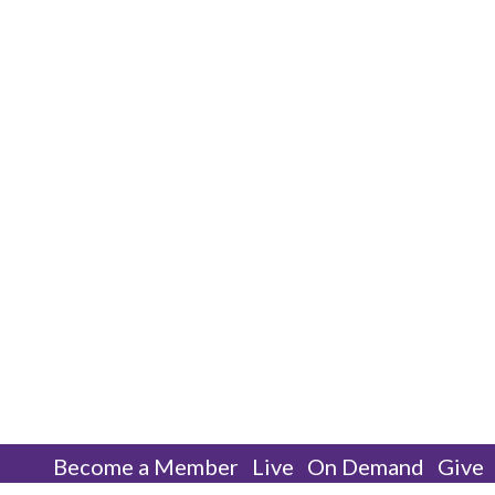
Become a Member
Live
On Demand
Give