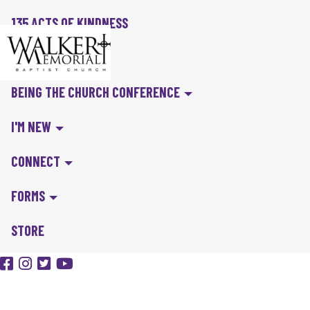
135 ACTS OF KINDNESS
BIBLE IN A YEAR
BEING THE CHURCH CONFERENCE
I'M NEW
CONNECT
FORMS
STORE