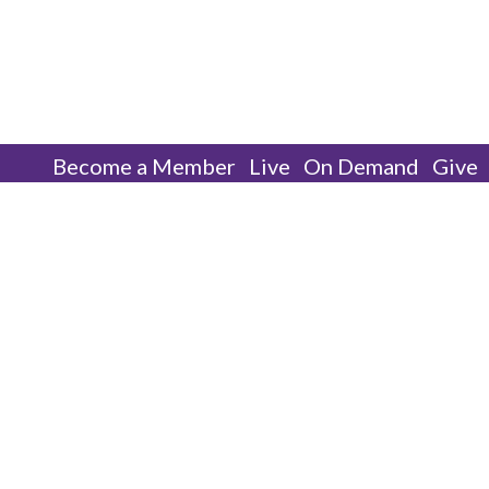
Become a Member
Live
On Demand
Give
Men’s Ministry