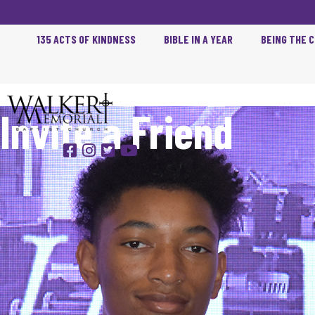
135 ACTS OF KINDNESS
BIBLE IN A YEAR
BEING THE 
Invite a Friend