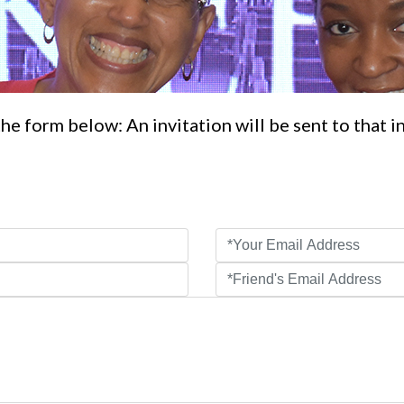
he form below: An invitation will be sent to that i