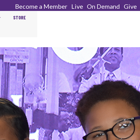
Become a Member
Live
On Demand
Give
STORE