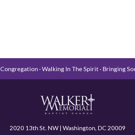
Congregation · Walking In The Spirit · Bringing So
2020 13th St. NW | Washington, DC 20009