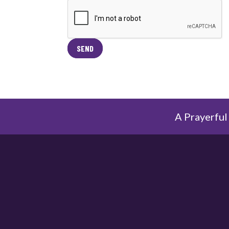
SEND
A Prayerful 