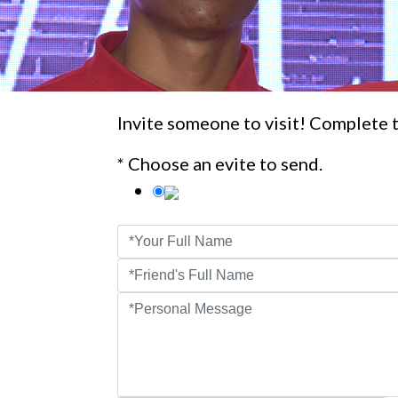
Invite someone to visit! Complete t
* Choose an evite to send.