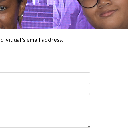
ndividual's email address.