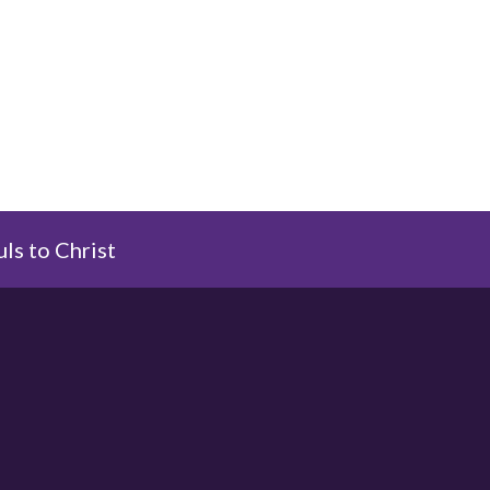
uls to Christ