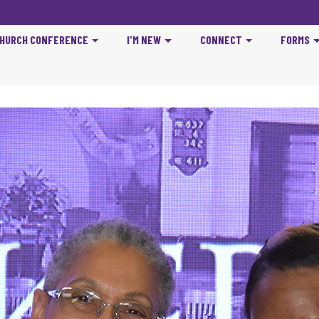
CHURCH CONFERENCE
I'M NEW
CONNECT
FORMS