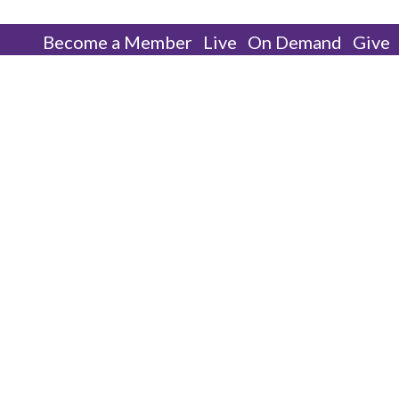
Become a Member
Live
On Demand
Give
Our Pastor