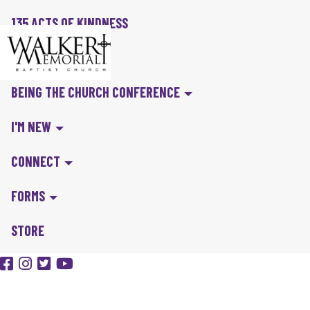
135 ACTS OF KINDNESS
BIBLE IN A YEAR
BEING THE CHURCH CONFERENCE
I'M NEW
CONNECT
FORMS
STORE