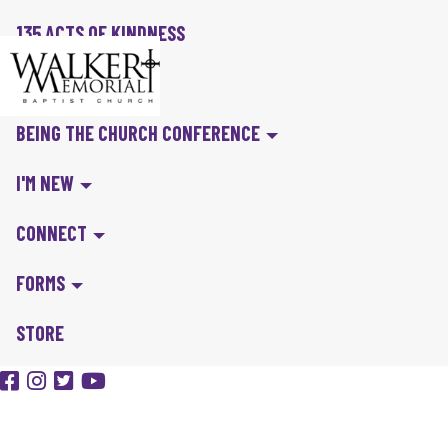
135 ACTS OF KINDNESS
BIBLE IN A YEAR
BEING THE CHURCH CONFERENCE
I'M NEW
CONNECT
FORMS
STORE