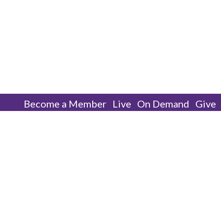
Become a Member
Live
On Demand
Give
We Only Have One Option