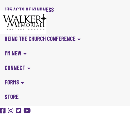
135 ACTS OF KINDNESS
BIBLE IN A YEAR
BEING THE CHURCH CONFERENCE
I'M NEW
CONNECT
FORMS
STORE