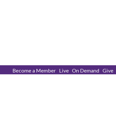
Become a Member
Live
On Demand
Give
Worship With Us