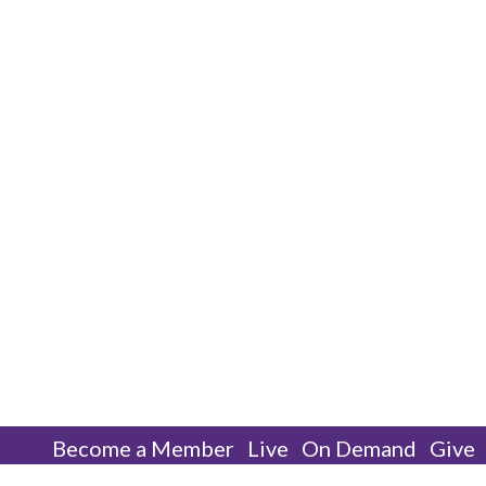
Become a Member
Live
On Demand
Give