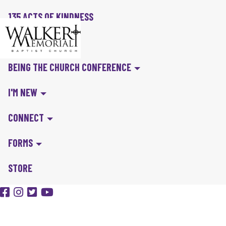
135 ACTS OF KINDNESS
BIBLE IN A YEAR
BEING THE CHURCH CONFERENCE
I'M NEW
CONNECT
FORMS
STORE